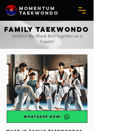
MOMENTUM
TAEKWONDO
Family taekwondo
Achieve the Black Belt together as a
Family!
WhatsApp NOW!