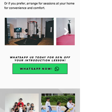
Or if you prefer, arrange for sessions at your home
for convenience and comfort.
WhatsApp Us Today for 50% Off
Your Introduction Lesson!
WhatsApp NOW!