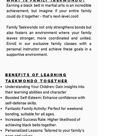
What is Family Taekwondo?
Earning a black belt in martial arts is an incredible
achievement, but imagine if your entire family
could do it together - that's next-level cool!
Family Taekwondo not only strengthens bonds but
also fosters an environment where your family
leaves stronger, more coordinated and united.
Enroll in our exclusive family classes with a
personal instructor and achieve these goals in a
supportive environment.
Benefits of Learning
Taekwondo Together
Understanding Your Children: Gain insights into
their learning abilities and character
Boosted Self-Esteem: Enhance confidence with
self-defense skills.
Fantastic Family Activity: Perfect for weekend
bonding, suitable for all ages.
Increased Success Rate: Higher likelihood of
achieving black belts together.
Personalized Lessons: Tailored to your family’s