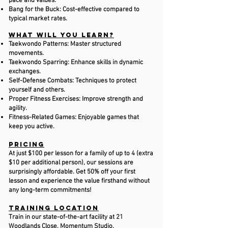
pace and values.
Bang for the Buck: Cost-effective compared to
typical market rates.
​What Will You Learn?
Taekwondo Patterns: Master structured
movements.
Taekwondo Sparring: Enhance skills in dynamic
exchanges.
Self-Defense Combats: Techniques to protect
yourself and others.
Proper Fitness Exercises: Improve strength and
agility.
Fitness-Related Games: Enjoyable games that
keep you active.
Pricing
At just $100 per lesson for a family of up to 4 (extra
$10 per additional person), our sessions are
surprisingly affordable. Get 50% off your first
lesson and experience the value firsthand without
any long-term commitments!
Training Location
Train in our state-of-the-art facility at 21
Woodlands Close, Momentum Studio.