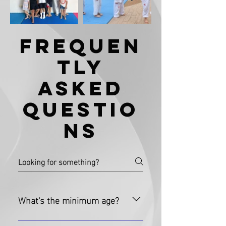
Frequen
tly
Asked
Questio
ns
What's the minimum age?
While we suggest a minimum