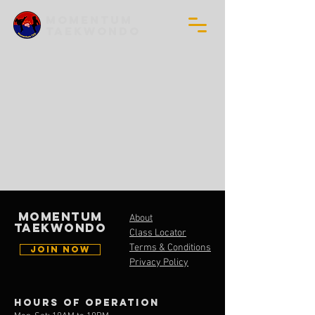
MOMENTUM
TAEKWONDO
MOMENTUM
About
TAEKWONDO
Class Locator
Terms & Conditions
JOIN NOW
Privacy Policy
Hours of operation