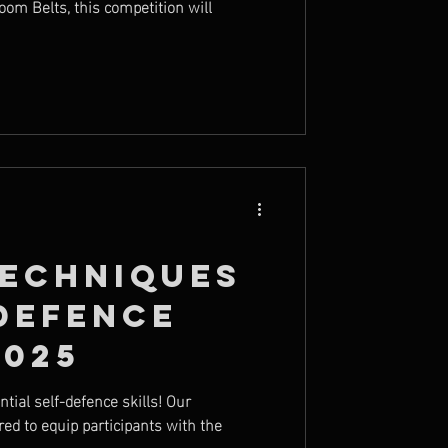
oom Belts, this competition will
Techniques
Defence
2025
ial self-defence skills! Our
ed to equip participants with the