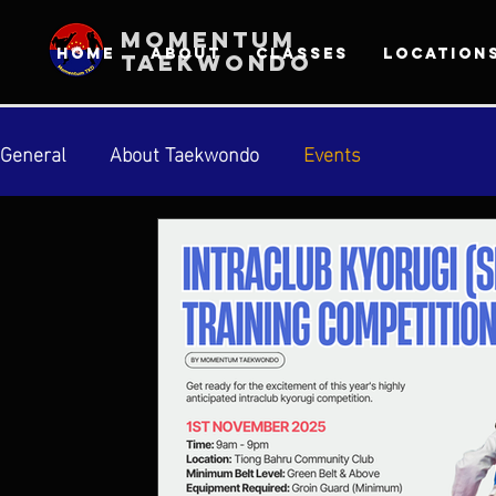
MOMENTUM
HOME
ABOUT
CLASSES
LOCATION
TAEKWONDO
General
About Taekwondo
Events