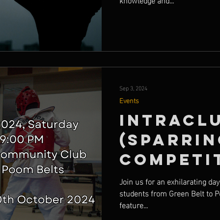
Sep 3, 2024
Events
Intracl
(Sparrin
Competi
Join us for an exhilarating da
students from Green Belt to P
feature...