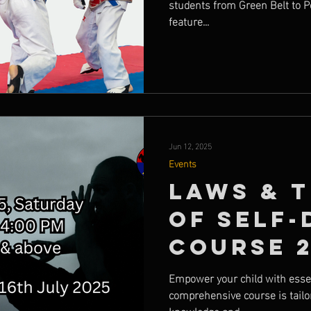
students from Green Belt to P
feature...
Jun 12, 2025
Events
Laws & 
of Self-
Course 
Empower your child with essent
comprehensive course is tailor
knowledge and...