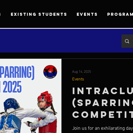
S
EXISTING STUDENTS
EVENTS
PROGRA
Aug 14, 2025
Events
Intracl
(Sparrin
Competi
Join us for an exhilarating da