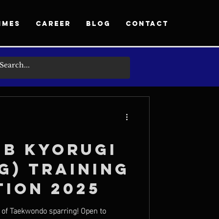
MMES
CAREER
BLOG
CONTACT
ub Kyorugi
g) Training
tion 2025
y of Taekwondo sparring! Open to