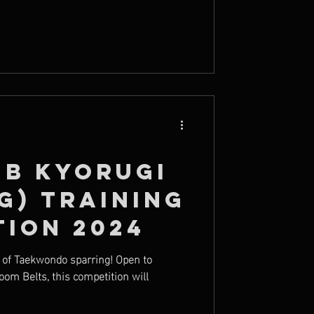
ub Kyorugi
g) Training
tion 2024
y of Taekwondo sparring! Open to
oom Belts, this competition will